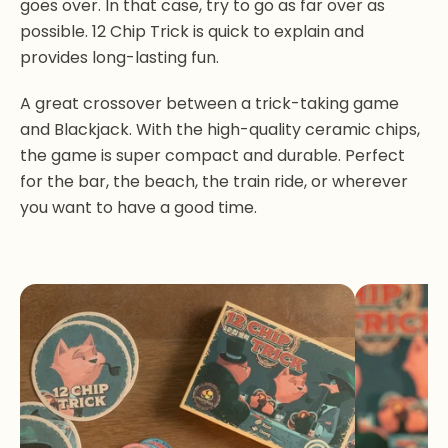
goes over. In that case, try to go as far over as
possible. 12 Chip Trick is quick to explain and
provides long-lasting fun.
A great crossover between a trick-taking game
and Blackjack. With the high-quality ceramic chips,
the game is super compact and durable. Perfect
for the bar, the beach, the train ride, or wherever
you want to have a good time.