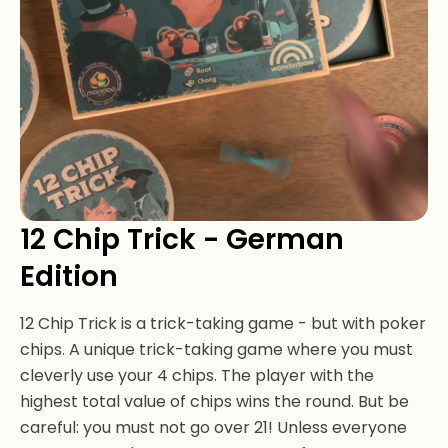
12 Chip Trick - German
Edition
12 Chip Trick is a trick-taking game - but with poker
chips. A unique trick-taking game where you must
cleverly use your 4 chips. The player with the
highest total value of chips wins the round. But be
careful: you must not go over 21! Unless everyone