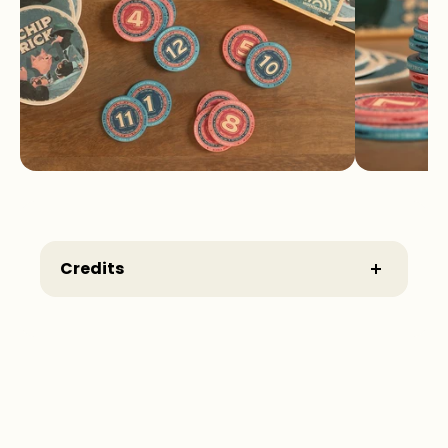
Credits
Game Design:
Root
Illustrations:
Chong
Editors German version:
Laia Gonzalez,
Sönke Schmidt, Christian Hildenbrand
Publisher German version:
Wonderbow
Games