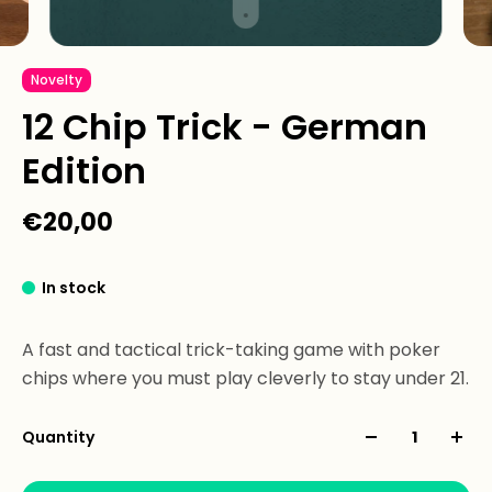
Novelty
12 Chip Trick - German
Edition
€20,00
In stock
A fast and tactical trick-taking game with poker
chips where you must play cleverly to stay under 21.
Quantity