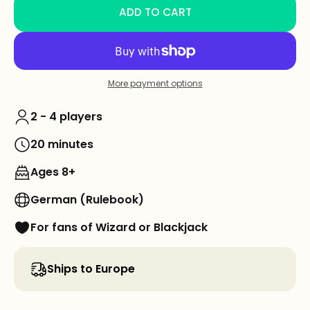
ADD TO CART
More payment options
2 - 4 players
20 minutes
Ages 8+
German (Rulebook)
For fans of Wizard or Blackjack
Ships to Europe