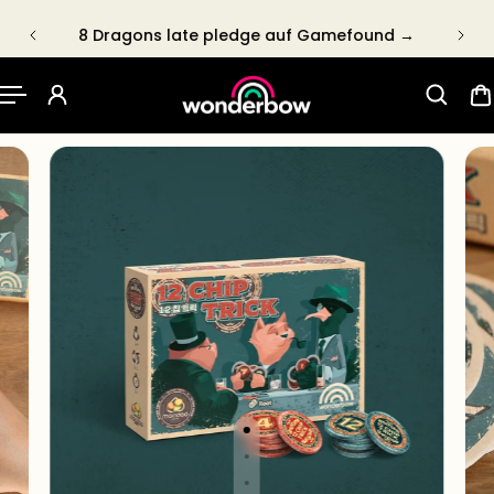
P TO CONTENT
8 Dragons late pledge auf Gamefound →