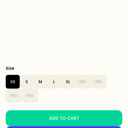
Size
XS
S
M
L
XL
2XL
3XL
4XL
5XL
ADD TO CART