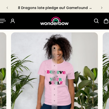
P TO CONTENT
8 Dragons late pledge auf Gamefound →