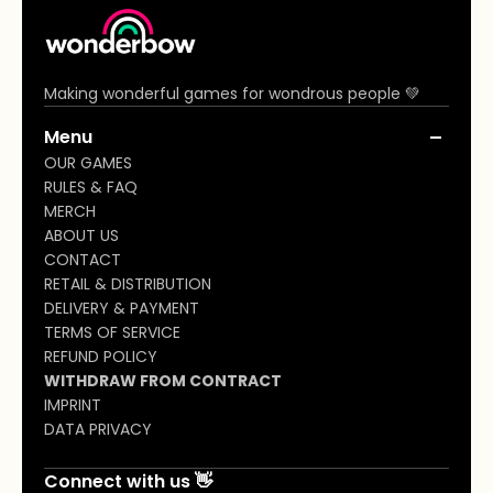
community (a) wonderbowgames.com
On behalf of the ordering customer.
Making wonderful games for wondrous people 💚
Menu
OUR GAMES
RULES & FAQ
MERCH
ABOUT US
CONTACT
RETAIL & DISTRIBUTION
DELIVERY & PAYMENT
TERMS OF SERVICE
REFUND POLICY
WITHDRAW FROM CONTRACT
IMPRINT
DATA PRIVACY
Connect with us 👋