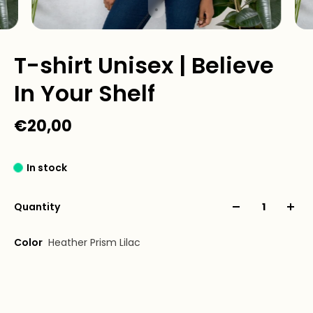
T-shirt Unisex | Believe
In Your Shelf
€20,00
In stock
Quantity
Color
Heather Prism Lilac