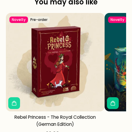
You may also like
Novelty
Pre-order
Novelty
Rebel Princess - The Royal Collection
Ke
(German Edition)