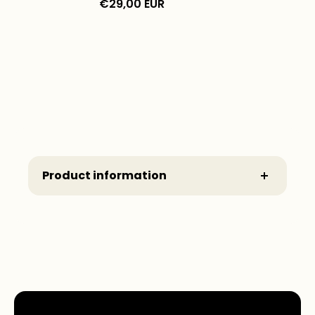
€29,00 EUR
Product information
Manufacturer: Printful - www.printful.com
Commissioned by:
Wonderbow®
A brand of Avalia Studios GmbH
Schnackenburgallee 179
22525 Hamburg
Deutschland