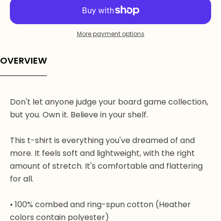
More payment options
OVERVIEW
Don't let anyone judge your board game collection,
but you. Own it. Believe in your shelf.
This t-shirt is everything you've dreamed of and
more. It feels soft and lightweight, with the right
amount of stretch. It's comfortable and flattering
for all.
• 100% combed and ring-spun cotton (Heather
colors contain polyester)