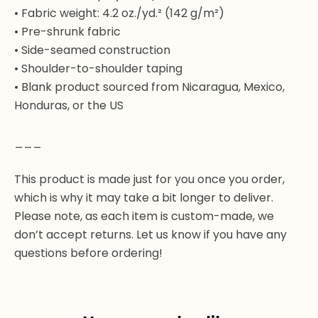
• Fabric weight: 4.2 oz./yd.² (142 g/m²)
• Pre-shrunk fabric
• Side-seamed construction
• Shoulder-to-shoulder taping
• Blank product sourced from Nicaragua, Mexico,
Honduras, or the US
___
This product is made just for you once you order,
which is why it may take a bit longer to deliver.
Please note, as each item is custom-made, we
don’t accept returns. Let us know if you have any
questions before ordering!